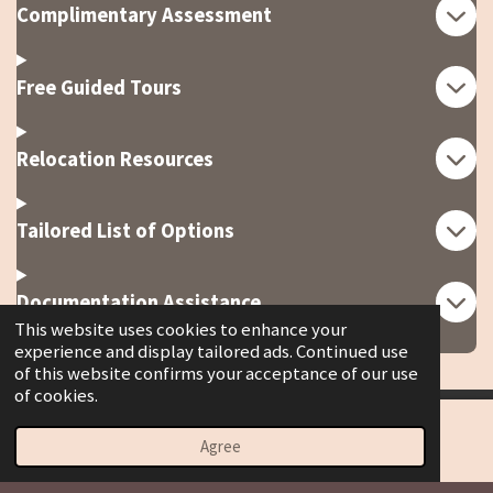
Complimentary Assessment
Free Guided Tours
Relocation Resources
Tailored List of Options
Documentation Assistance
This website uses cookies to enhance your
experience and display tailored ads. Continued use
of this website confirms your acceptance of our use
of cookies.
© 2023 - 2026 Spoiledrottenhospitalitygroup.org
Agree
Email
Phone
Map
Powered by
Webador