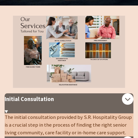
Initial Consultation
The initial consultation provided by S.R. Hospitality Group
is a crucial step in the process of finding the right senior
living community, care facility or in-home care support.